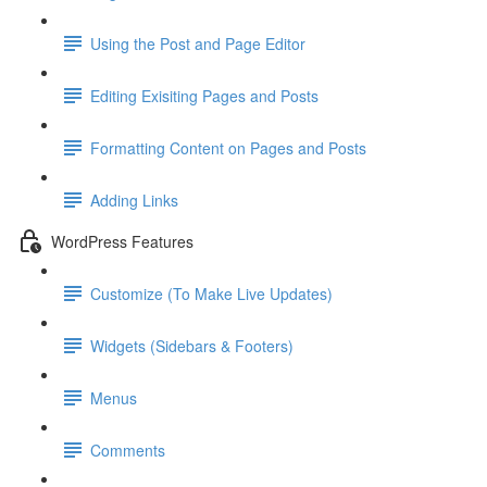
Using the Post and Page Editor
Editing Exisiting Pages and Posts
Formatting Content on Pages and Posts
Adding Links
WordPress Features
Customize (To Make Live Updates)
Widgets (Sidebars & Footers)
Menus
Comments