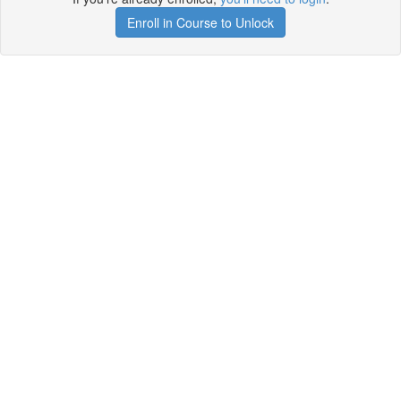
Enroll in Course to Unlock