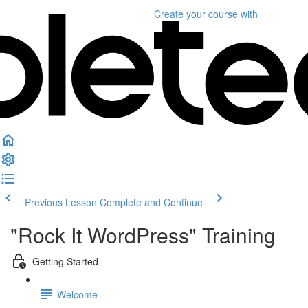
Create your course
with
Previous Lesson
Complete and Continue
"Rock It WordPress" Training
Getting Started
Welcome