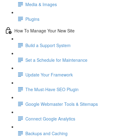
Media & Images
Plugins
How To Manage Your New Site
Build a Support System
Set a Schedule for Maintenance
Update Your Framework
The Must-Have SEO Plugin
Google Webmaster Tools & Sitemaps
Connect Google Analytics
Backups and Caching