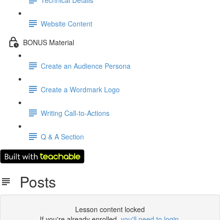
Website Content
BONUS Material
Create an Audience Persona
Create a Wordmark Logo
Writing Call-to-Actions
Q & A Section
Posts
Lesson content locked
If you're already enrolled,
you'll need to login
.