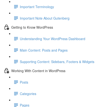
Important Terminology
Important Note About Gutenberg
Getting to Know WordPress
Understanding Your WordPress Dashboard
Main Content: Posts and Pages
Supporting Content: Sidebars, Footers & Widgets
Working With Content in WordPress
Posts
Categories
Pages