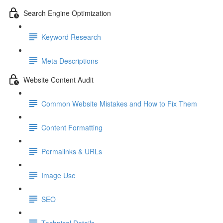
Search Engine Optimization
Keyword Research
Meta Descriptions
Website Content Audit
Common Website Mistakes and How to Fix Them
Content Formatting
Permalinks & URLs
Image Use
SEO
Technical Details