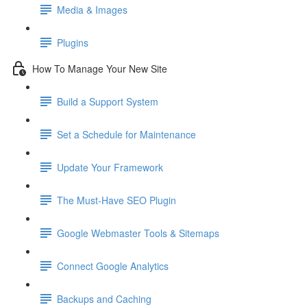
Media & Images
Plugins
How To Manage Your New Site
Build a Support System
Set a Schedule for Maintenance
Update Your Framework
The Must-Have SEO Plugin
Google Webmaster Tools & Sitemaps
Connect Google Analytics
Backups and Caching