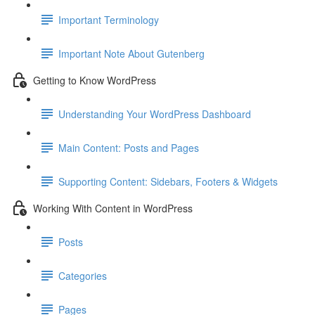
Important Terminology
Important Note About Gutenberg
Getting to Know WordPress
Understanding Your WordPress Dashboard
Main Content: Posts and Pages
Supporting Content: Sidebars, Footers & Widgets
Working With Content in WordPress
Posts
Categories
Pages