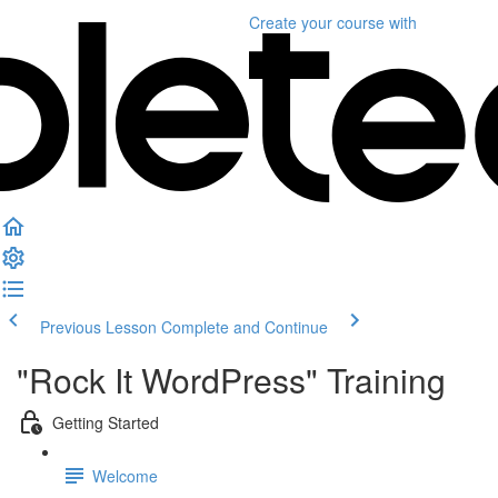
Create your course
with
Previous Lesson
Complete and Continue
"Rock It WordPress" Training
Getting Started
Welcome