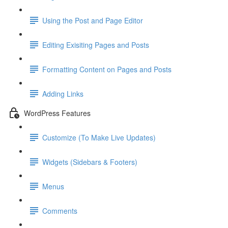
Using the Post and Page Editor
Editing Exisiting Pages and Posts
Formatting Content on Pages and Posts
Adding Links
WordPress Features
Customize (To Make Live Updates)
Widgets (Sidebars & Footers)
Menus
Comments