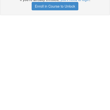
Enroll in Course to Unlock