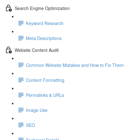
Search Engine Optimization
Keyword Research
Meta Descriptions
Website Content Audit
Common Website Mistakes and How to Fix Them
Content Formatting
Permalinks & URLs
Image Use
SEO
Technical Details