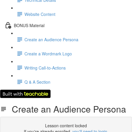
Website Content
BONUS Material
Create an Audience Persona
Create a Wordmark Logo
Writing Call-to-Actions
Q & A Section
Create an Audience Persona
Lesson content locked
If you're already enrolled,
you'll need to login
.