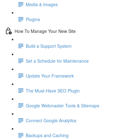
Media & Images
Plugins
How To Manage Your New Site
Build a Support System
Set a Schedule for Maintenance
Update Your Framework
The Must-Have SEO Plugin
Google Webmaster Tools & Sitemaps
Connect Google Analytics
Backups and Caching