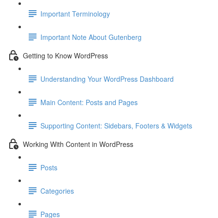
Important Terminology
Important Note About Gutenberg
Getting to Know WordPress
Understanding Your WordPress Dashboard
Main Content: Posts and Pages
Supporting Content: Sidebars, Footers & Widgets
Working With Content in WordPress
Posts
Categories
Pages