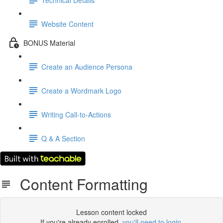
Website Content
BONUS Material
Create an Audience Persona
Create a Wordmark Logo
Writing Call-to-Actions
Q & A Section
Content Formatting
Lesson content locked
If you're already enrolled,
you'll need to login
.