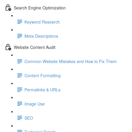
Search Engine Optimization
Keyword Research
Meta Descriptions
Website Content Audit
Common Website Mistakes and How to Fix Them
Content Formatting
Permalinks & URLs
Image Use
SEO
Technical Details