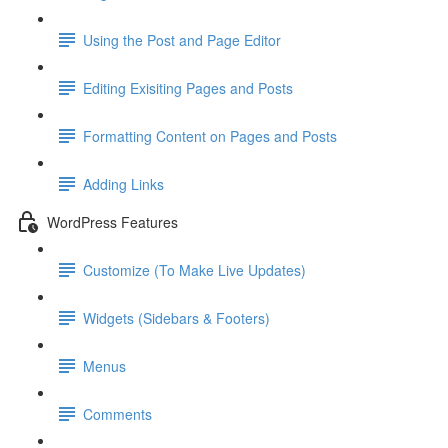
Using the Post and Page Editor
Editing Exisiting Pages and Posts
Formatting Content on Pages and Posts
Adding Links
WordPress Features
Customize (To Make Live Updates)
Widgets (Sidebars & Footers)
Menus
Comments