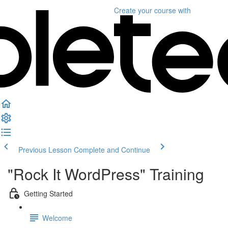
Create your course
with
Previous Lesson
Complete and Continue
"Rock It WordPress" Training
Getting Started
Welcome