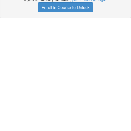
Enroll in Course to Unlock