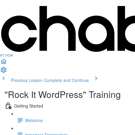
art now
Previous Lesson
Complete and Continue
"Rock It WordPress" Training
Getting Started
Welcome
Important Terminology