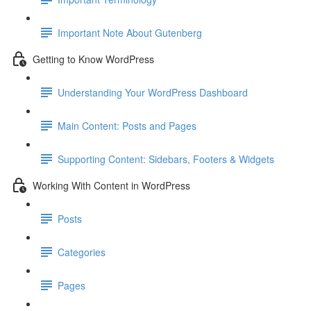
Important Note About Gutenberg
Getting to Know WordPress
Understanding Your WordPress Dashboard
Main Content: Posts and Pages
Supporting Content: Sidebars, Footers & Widgets
Working With Content in WordPress
Posts
Categories
Pages