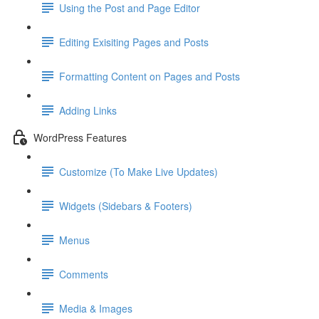
Using the Post and Page Editor
Editing Exisiting Pages and Posts
Formatting Content on Pages and Posts
Adding Links
WordPress Features
Customize (To Make Live Updates)
Widgets (Sidebars & Footers)
Menus
Comments
Media & Images