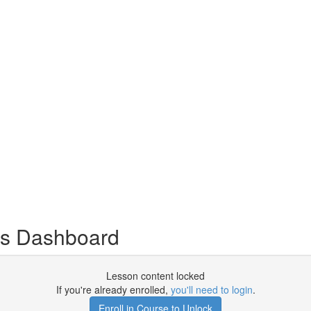
s Dashboard
Lesson content locked
If you're already enrolled,
you'll need to login
.
Enroll in Course to Unlock