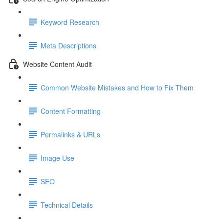
Keyword Research
Meta Descriptions
Website Content Audit
Common Website Mistakes and How to Fix Them
Content Formatting
Permalinks & URLs
Image Use
SEO
Technical Details