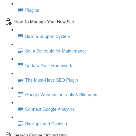
Plugins
How To Manage Your New Site
Build a Support System
Set a Schedule for Maintenance
Update Your Framework
The Must-Have SEO Plugin
Google Webmaster Tools & Sitemaps
Connect Google Analytics
Backups and Caching
Search Engine Optimization