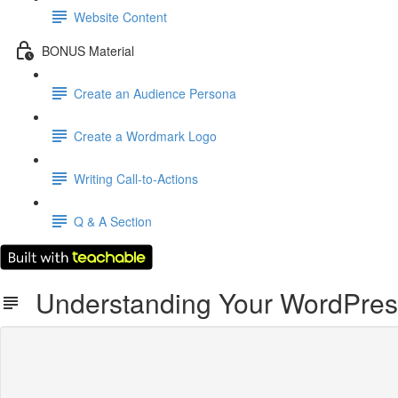
Website Content
BONUS Material
Create an Audience Persona
Create a Wordmark Logo
Writing Call-to-Actions
Q & A Section
Understanding Your WordPres