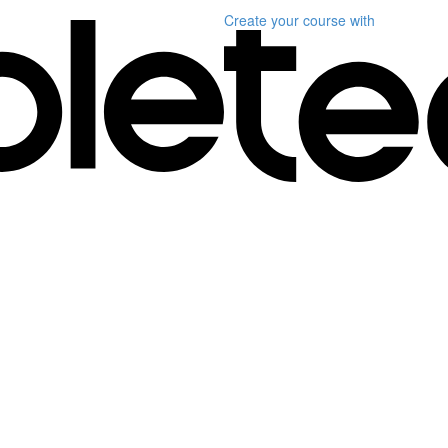
Create your course
with