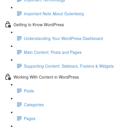
Important Note About Gutenberg
Getting to Know WordPress
Understanding Your WordPress Dashboard
Main Content: Posts and Pages
Supporting Content: Sidebars, Footers & Widgets
Working With Content in WordPress
Posts
Categories
Pages