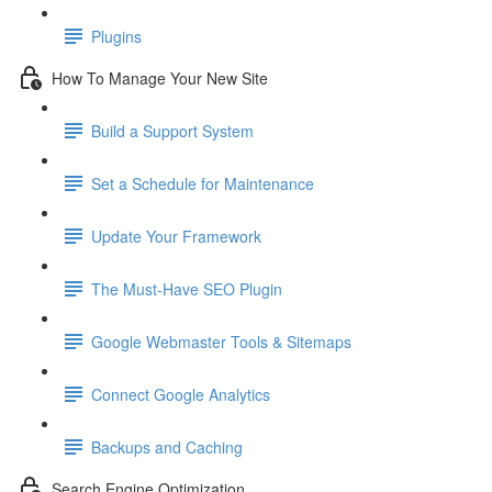
Plugins
How To Manage Your New Site
Build a Support System
Set a Schedule for Maintenance
Update Your Framework
The Must-Have SEO Plugin
Google Webmaster Tools & Sitemaps
Connect Google Analytics
Backups and Caching
Search Engine Optimization