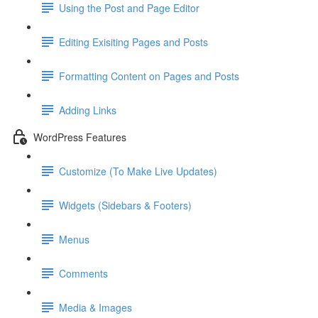
Using the Post and Page Editor
Editing Exisiting Pages and Posts
Formatting Content on Pages and Posts
Adding Links
WordPress Features
Customize (To Make Live Updates)
Widgets (Sidebars & Footers)
Menus
Comments
Media & Images