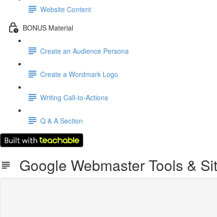
Website Content
BONUS Material
Create an Audience Persona
Create a Wordmark Logo
Writing Call-to-Actions
Q & A Section
Google Webmaster Tools & Si