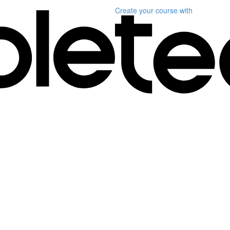
Create your course
with