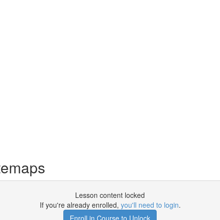
temaps
Lesson content locked
If you're already enrolled,
you'll need to login
.
Enroll in Course to Unlock