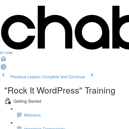
art now
Previous Lesson
Complete and Continue
"Rock It WordPress" Training
Getting Started
Welcome
Important Terminology