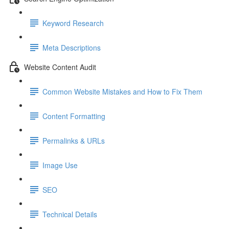
Keyword Research
Meta Descriptions
Website Content Audit
Common Website Mistakes and How to Fix Them
Content Formatting
Permalinks & URLs
Image Use
SEO
Technical Details